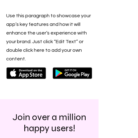
Use this paragraph to showcase your
app’s key features and how it will
enhance the user’s experience with
your brand. Just click “Edit Text” or
double click here to add your own
content.
Join over a million
happy users!