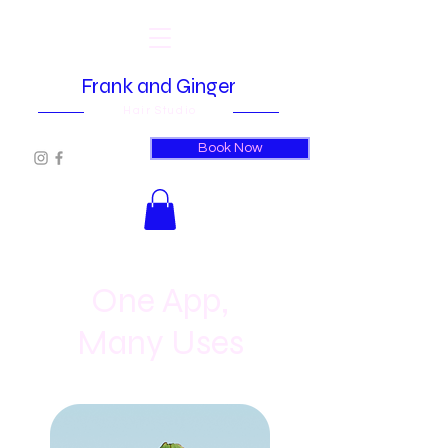
Frank and Ginger
Hair Studio
Book Now
One App,
Many Uses