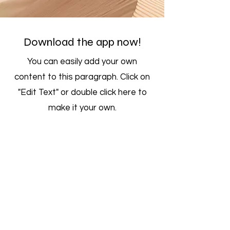
Download the app now!
You can easily add your own
content to this paragraph. Click on
"Edit Text" or double click here to
make it your own.
Get Updates
Get the latest app version, news &
updates. Subscribe to our newsletter.
Subscribe