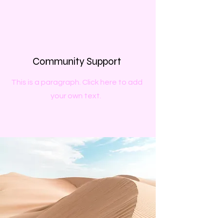
Community Support
This is a paragraph. Click here to add
your own text.