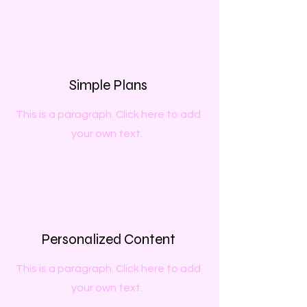
Simple Plans
This is a paragraph. Click here to add
your own text.
Personalized Content
This is a paragraph. Click here to add
your own text.