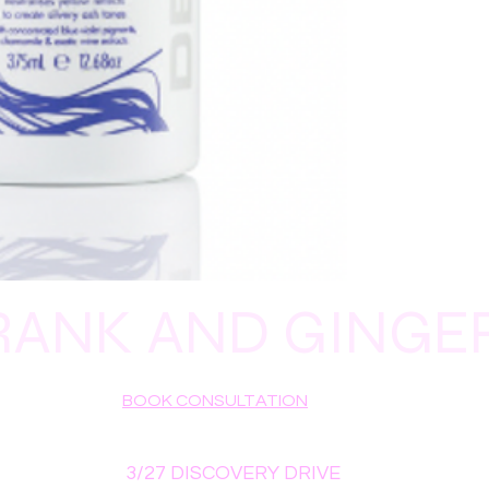
PANAX GINSENG ROO
CAPRIC/CAPRYLIC T
CINNAMIDOPROPYLT
RANK AND GINGE
BOOK CONSULTATION
3/27 DISCOVERY DRIVE