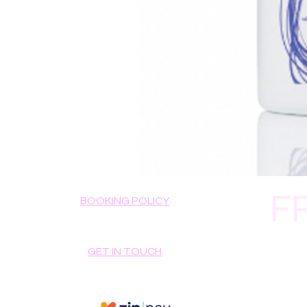
F
BOOKING POLICY
GET IN TOUCH