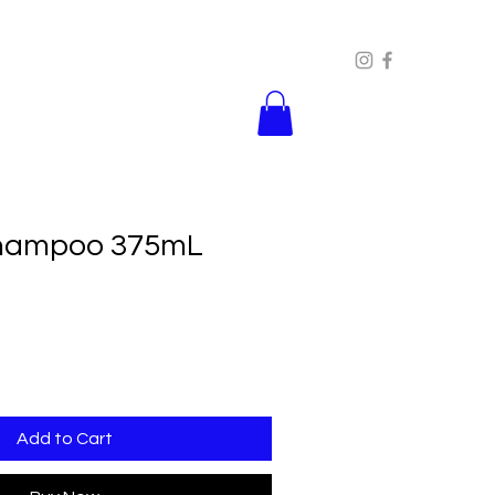
Shampoo 375mL
Add to Cart