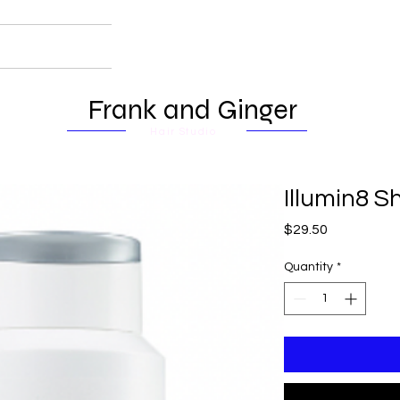
Frank and Ginger
Hair Studio
Illumin8 
Price
$29.50
Quantity
*