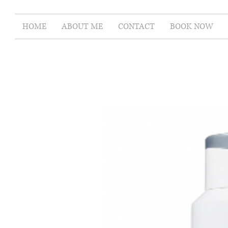
HOME
ABOUT ME
CONTACT
BOOK NOW