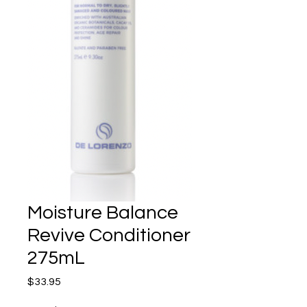
Moisture Balance
Revive Conditioner
275mL
Price
$33.95