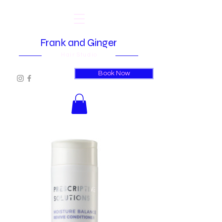
Frank and Ginger
Hair Studio
Book Now