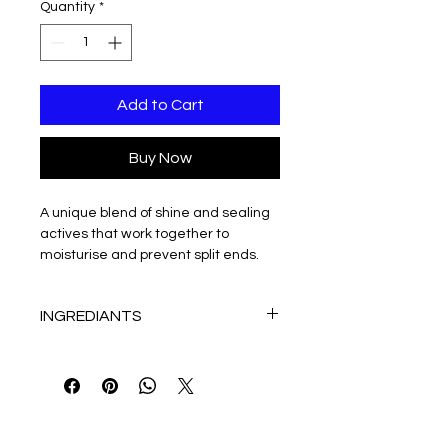
Quantity
*
Add to Cart
Buy Now
A unique blend of shine and sealing 
actives that work together to 
moisturise and prevent split ends. 
The result is long-lasting smooth, 
polished hair. Suitable for all hair 
INGREDIANTS
types.
Contains Bilberry and Blackberry 
WATER (AQUA), 
extracts.
CYCLOPENTASILOXANE, 
120mL
DIMETHICONOL, CETEARYL 
ALCOHOL, PEG-40 CASTOR OIL, 
SODIUM POLYACRYLATE (AND) 