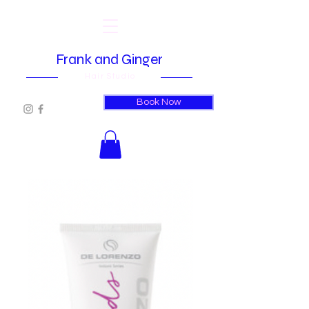
Frank and Ginger
Hair Studio
Book Now