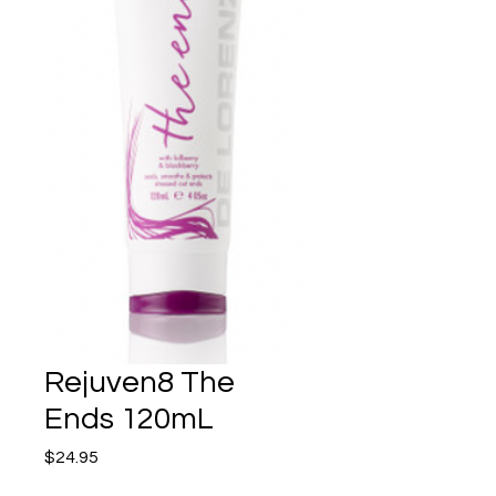
Rejuven8 The
Ends 120mL
Price
$24.95