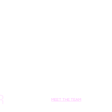
NTAIN
ACT, LEPTOSPERMUM PETERSONII 
), FD&C YELLOW NO.5 (CI 19140), 
42090).
R
MEET THE TEAM