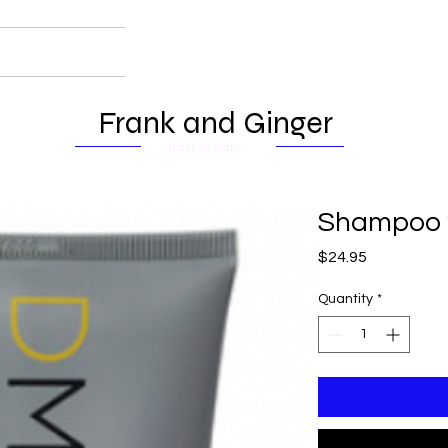
Frank and Ginger
Hair Studio
Shampoo
Price
$24.95
Quantity
*