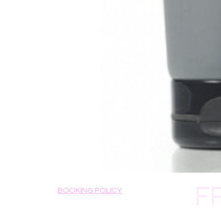
F
BOOKING POLICY