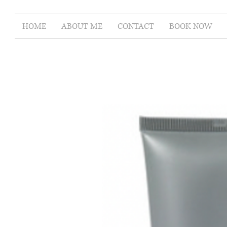
HOME
ABOUT ME
CONTACT
BOOK NOW