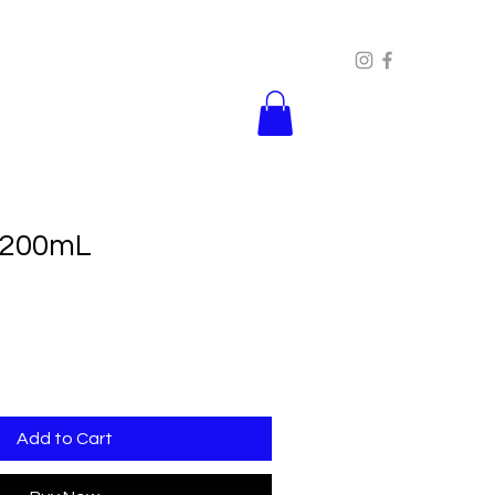
 200mL
Add to Cart