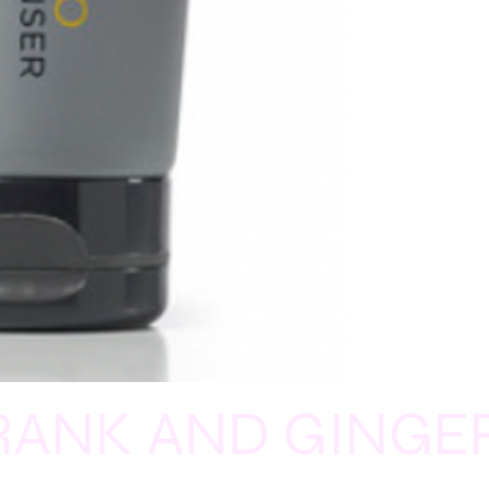
LANCEOLATA (MOU
PEPPER) LEAF EXTR
(LEMON TEA TREE OIL
FD&C BLUE NO.1 (CI 
RANK AND GINGE